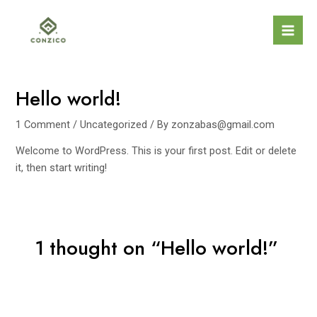
Skip
to
Mai
content
Men
Hello world!
1 Comment
/
Uncategorized
/ By
zonzabas@gmail.com
Welcome to WordPress. This is your first post. Edit or delete
it, then start writing!
1 thought on “Hello world!”