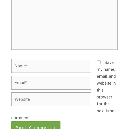
Name*
Save
my name,
email, and
Email*
website in
this
Website
browser
for the
next time I
comment.