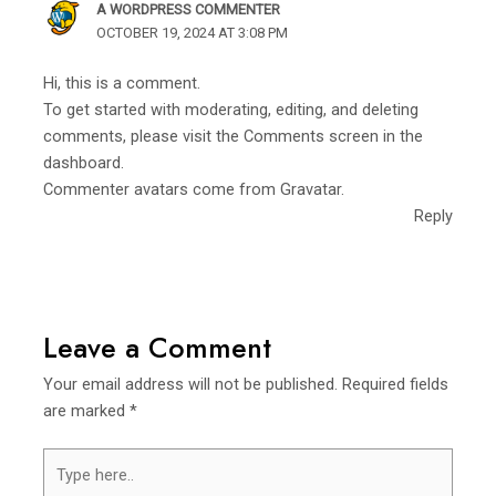
A WORDPRESS COMMENTER
OCTOBER 19, 2024 AT 3:08 PM
Hi, this is a comment.
To get started with moderating, editing, and deleting
comments, please visit the Comments screen in the
dashboard.
Commenter avatars come from
Gravatar
.
Reply
Leave a Comment
Your email address will not be published.
Required fields
are marked
*
Type
here..